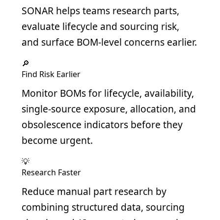
SONAR helps teams research parts,
evaluate lifecycle and sourcing risk,
and surface BOM-level concerns earlier.
🔎
Find Risk Earlier
Monitor BOMs for lifecycle, availability,
single-source exposure, allocation, and
obsolescence indicators before they
become urgent.
💡
Research Faster
Reduce manual part research by
combining structured data, sourcing