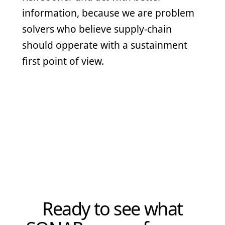
information, because we are problem
solvers who believe supply-chain
should opperate with a sustainment
first point of view.
CMMC Level 1
NIST 800-171 Aligned
IIOM-Focused Training
Secure Microsoft Environment
American-Built AI
Ready to see what