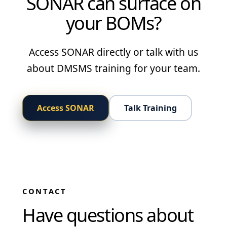
SONAR can surface on
your BOMs?
Access SONAR directly or talk with us
about DMSMS training for your team.
Access SONAR
Talk Training
CONTACT
Have questions about