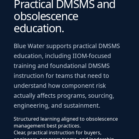
Practical DMSMS and
obsolescence
education.
Blue Water supports practical DMSMS
education, including IIOM-focused
training and foundational DMSMS
instruction for teams that need to
understand how component risk
actually affects programs, sourcing,
engineering, and sustainment.
Structured learning aligned to obsolescence
management best practices.
Clear, practical instruction for buyers,