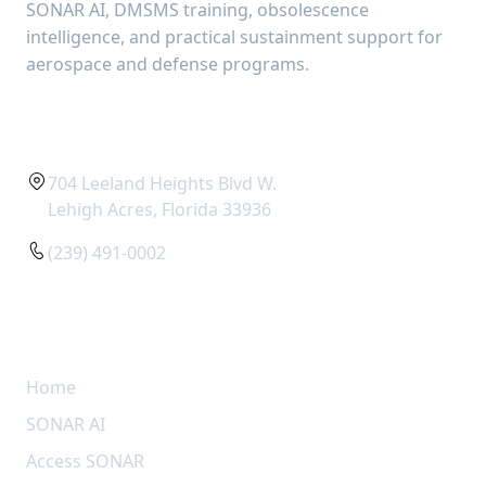
SONAR AI, DMSMS training, obsolescence
intelligence, and practical sustainment support for
aerospace and defense programs.
CONTACT
704 Leeland Heights Blvd W.
Lehigh Acres, Florida 33936
(239) 491-0002
QUICK LINKS
Home
SONAR AI
Access SONAR