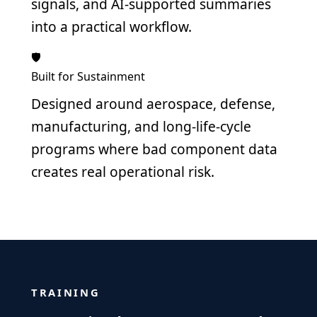
signals, and AI-supported summaries
into a practical workflow.
🛡️
Built for Sustainment
Designed around aerospace, defense,
manufacturing, and long-life-cycle
programs where bad component data
creates real operational risk.
TRAINING