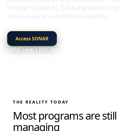
through SONAR AI, IIOM-aligned training,
and real-world sustainment expertise.
Access SONAR
Explore Training
CMMC Level 1
NIST 800-171 Aligned
Built for
Aerospace & Defense
THE REALITY TODAY
Most programs are still
managing