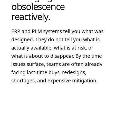
obsolescence
reactively.
ERP and PLM systems tell you what was
designed. They do not tell you what is
actually available, what is at risk, or
what is about to disappear. By the time
issues surface, teams are often already
facing last-time buys, redesigns,
shortages, and expensive mitigation.