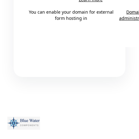
You can enable your domain for external
Doma
form hosting in
administr