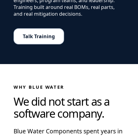
engineers, program teams, and leadership.
Training built around real BOMs, real parts,
and real mitigation decisions.
Talk Training
WHY BLUE WATER
We did not start as a
software company.
Blue Water Components spent years in