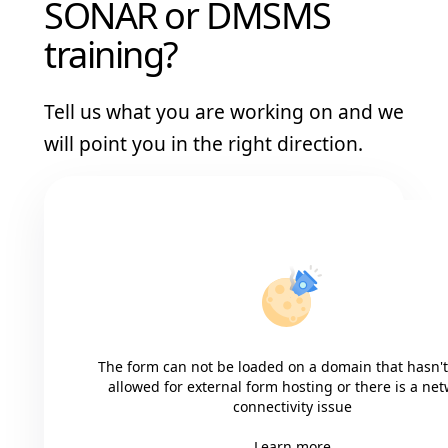
SONAR or DMSMS
training?
Tell us what you are working on and we
will point you in the right direction.
The form can not be loaded on a domain that hasn'
allowed for external form hosting or there is a ne
connectivity issue
Learn more