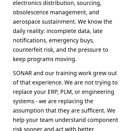
electronics distribution, sourcing,
obsolescence management, and
aerospace sustainment. We know the
daily reality: incomplete data, late
notifications, emergency buys,
counterfeit risk, and the pressure to
keep programs moving.
SONAR and our training work grew out
of that experience. We are not trying to
replace your ERP, PLM, or engineering
systems - we are replacing the
assumption that they are sufficent. We
help your team understand component
risk sooner and act with better