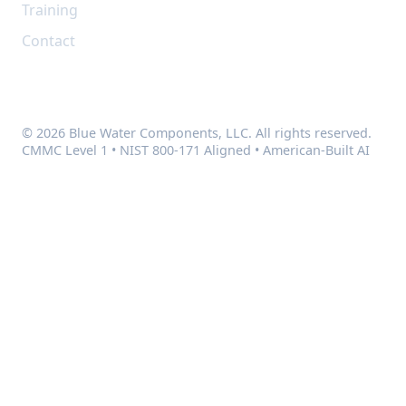
Training
Contact
© 2026 Blue Water Components, LLC. All rights reserved.
CMMC Level 1 • NIST 800-171 Aligned • American-Built AI