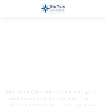
SONAR AI • DMSMS TRAINING •
OBSOLESCENCE INTELLIGENCE
See component risk
before it becomes a
program problem.
Blue Water Components helps aerospace
and defense teams identify, understand,
and act on DMSMS and obsolescence risk