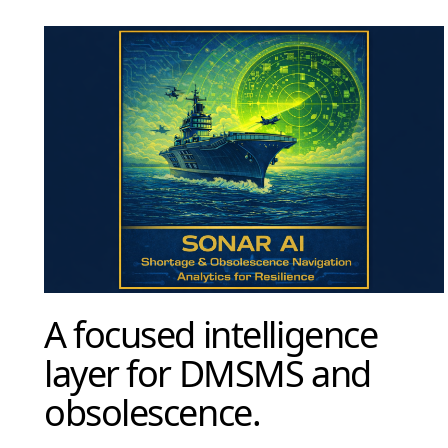
A focused intelligence
layer for DMSMS and
obsolescence.